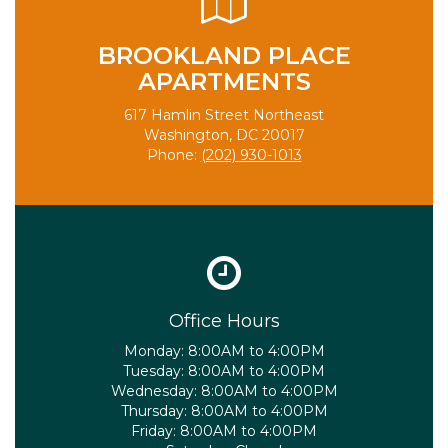
BROOKLAND PLACE
APARTMENTS
617 Hamlin Street Northeast
Washington, DC 20017
Phone:
(202) 930-1013
Office Hours
Monday:
8:00AM to 4:00PM
Tuesday:
8:00AM to 4:00PM
Wednesday:
8:00AM to 4:00PM
Thursday:
8:00AM to 4:00PM
Friday:
8:00AM to 4:00PM