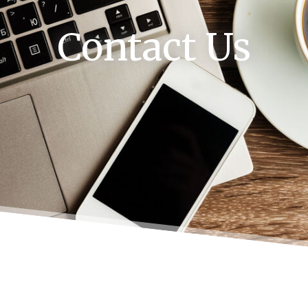
Contact Us