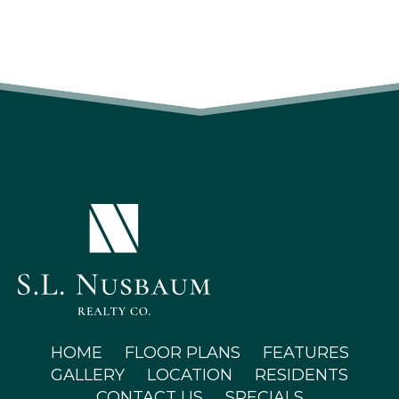
(OPENS IN A NEW TAB)
HOME
FLOOR PLANS
FEATURES
GALLERY
LOCATION
RESIDENTS
CONTACT US
SPECIALS