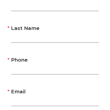
Last Name
Phone
Email