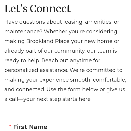
Let's Connect
Have questions about leasing, amenities, or
maintenance? Whether you’re considering
making Brookland Place your new home or
already part of our community, our team is
ready to help. Reach out anytime for
personalized assistance. We’re committed to
making your experience smooth, comfortable,
and connected. Use the form below or give us
a call—your next step starts here.
First Name