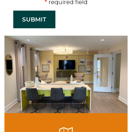
required field
SUBMIT