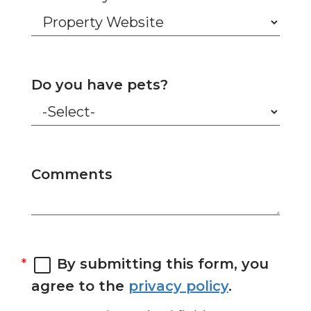
Do you have pets?
Comments
By submitting this form, you
agree to the
privacy policy
.