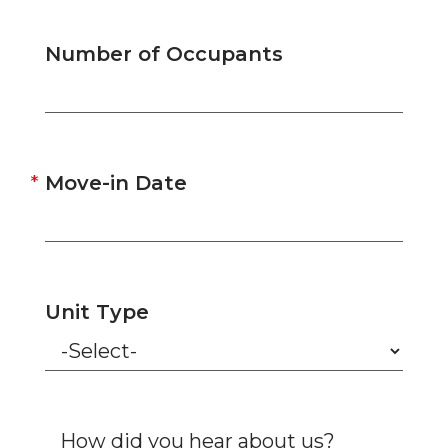
Number of Occupants
Move-in Date
Unit Type
How did you hear about us?