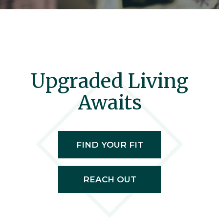
Upgraded Living
Awaits
FIND YOUR FIT
REACH OUT