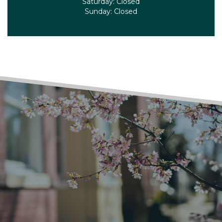
Saturday:
Closed
Sunday:
Closed